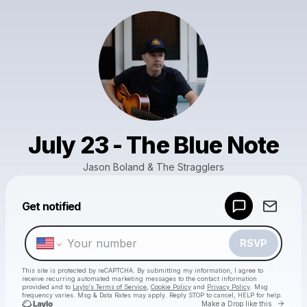
July 23 - The Blue Note
Jason Boland & The Stragglers
Powered by
Get notified
Make a drop like this
RSVP
This site is protected by reCAPTCHA. By submitting my information, I agree to
receive recurring automated marketing messages
to the contact information
provided and to
Laylo's Terms of Service
,
Cookie Policy
and
Privacy Policy
. Msg
frequency varies. Msg & Data Rates may apply. Reply STOP to cancel, HELP for help.
Go to 
Make a Drop like this