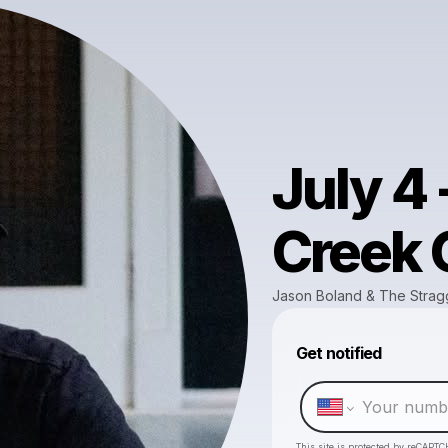
July 4
Creek G
Jason Boland & The Strag
Get notified
This site is protected by reCAPTC