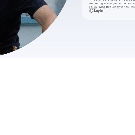
marketing messages
to the conta
Policy
. Msg frequency varies. Ms