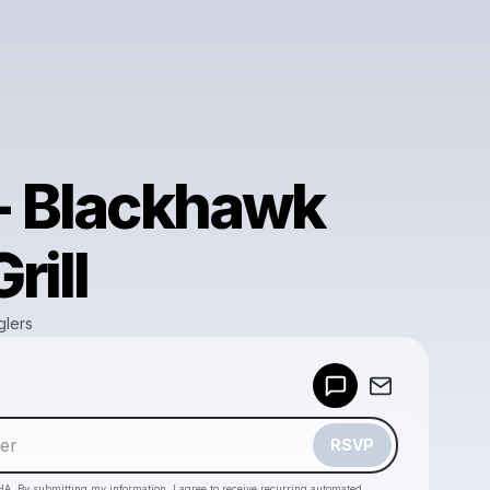
 - Blackhawk
rill
glers
Powered by
Make a drop like this
RSVP
HA. By submitting my information, I agree to receive recurring automated