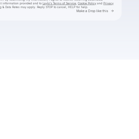
ct information provided and to
Laylo's Terms of Service
,
Cookie Policy
and
Privacy
g & Data Rates may apply. Reply STOP to cancel, HELP for help.
Go to Laylo 
Make a Drop like this
Check your texts
Jason Boland & The Stragglers