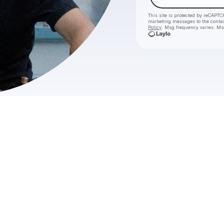
This site is protected by reCAPTC
marketing messages
to the conta
Policy
. Msg frequency varies. Ms