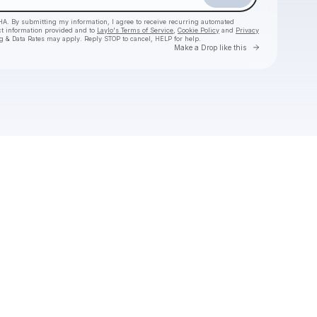
HA. By submitting my information, I agree to receive recurring automated
ct information provided and to
Laylo's Terms of Service
,
Cookie Policy
and
Privacy
g & Data Rates may apply. Reply STOP to cancel, HELP for help.
Go to Laylo 
Make a Drop like this
Check your texts
Jason Boland & The Stragglers