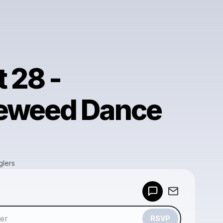
 28 -
eweed Dance
glers
Powered by
Make a drop like this
RSVP