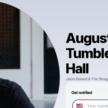
August
Tumbl
Hall
Jason Boland & The Strag
Get notified