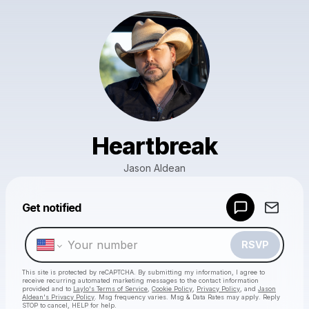
Heartbreak
Jason Aldean
Powered by
Get notified
Make a drop like this
RSVP
This site is protected by reCAPTCHA. By submitting my information, I agree to
receive recurring automated marketing messages
to the contact information
provided and to
Laylo's Terms of Service
,
Cookie Policy
,
Privacy Policy
, and
Jason
Aldean's Privacy Policy
. Msg frequency varies. Msg & Data Rates may apply. Reply
STOP to cancel, HELP for help.