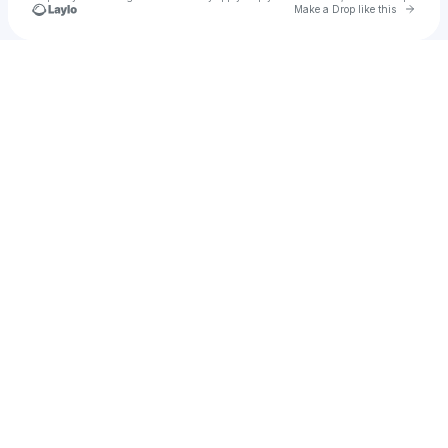
Go to 
Make a Drop like this
Check your texts
jasmin jet