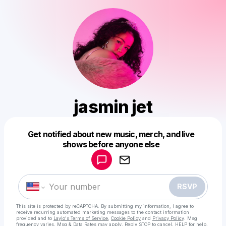
jasmin jet
Powered by
Get notified about new music, merch, and live
Make a drop like this
shows before anyone else
RSVP
This site is protected by reCAPTCHA. By submitting my information, I agree to
receive recurring automated marketing messages
to the contact information
provided and to
Laylo's Terms of Service
,
Cookie Policy
and
Privacy Policy
. Msg
frequency varies. Msg & Data Rates may apply. Reply STOP to cancel, HELP for help.