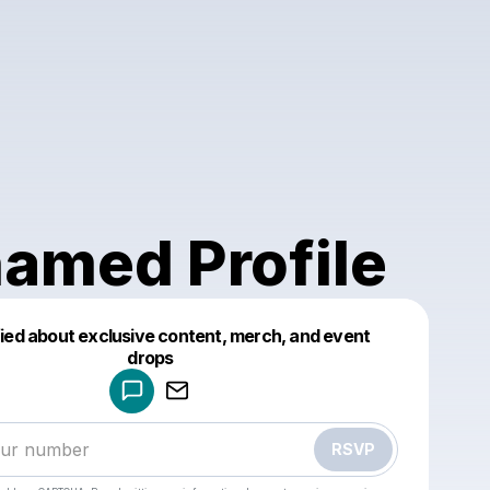
amed Profile
fied about exclusive content, merch, and event
drops
Powered by
Make a drop like this
RSVP