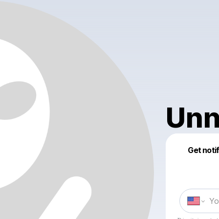
Unn
Get noti