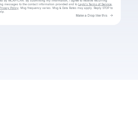
cted by reCAPTCHA. By submitting my information, I agree to receive recurring
ing messages
to the contact information provided and to
Laylo's Terms of Service
,
Privacy Policy
. Msg frequency varies. Msg & Data Rates may apply. Reply STOP to
elp.
Go to Laylo 
Make a Drop like this
Check your texts
Unnamed Profile