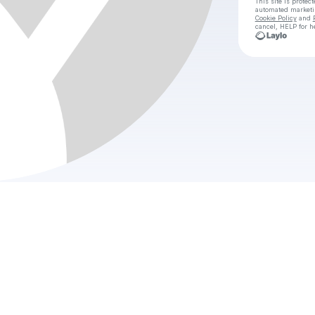
This site is prote
automated market
Cookie Policy
and
cancel, HELP for h