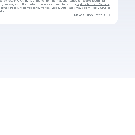
cted by reCAPTCHA. By submitting my information, I agree to receive recurring
ing messages
to the contact information provided and to
Laylo's Terms of Service
,
Privacy Policy
. Msg frequency varies. Msg & Data Rates may apply. Reply STOP to
elp.
Go to Laylo 
Make a Drop like this
Check your texts
Unnamed Profile