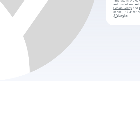
This site is prote
automated market
Cookie Policy
and
cancel, HELP for h