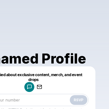
amed Profile
fied about exclusive content, merch, and event
drops
Powered by
Make a drop like this
RSVP