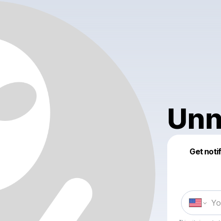
Unn
Get noti