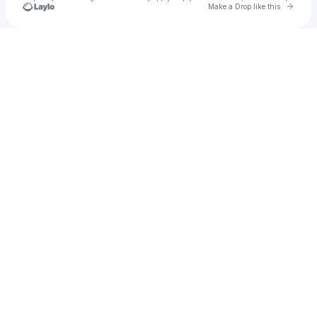
Go to 
Make a Drop like this
Check your texts
Jarvis Jacob