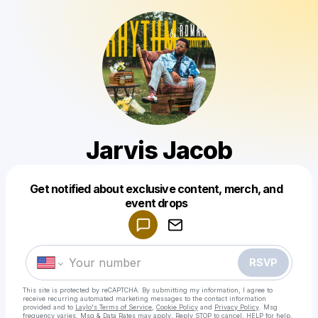
Jarvis Jacob
Get notified about exclusive content, merch, and
Powered by
event drops
Make a drop like this
RSVP
This site is protected by reCAPTCHA. By submitting my information, I agree to
receive recurring automated marketing messages
to the contact information
provided and to
Laylo's Terms of Service
,
Cookie Policy
and
Privacy Policy
. Msg
frequency varies. Msg & Data Rates may apply. Reply STOP to cancel, HELP for help.