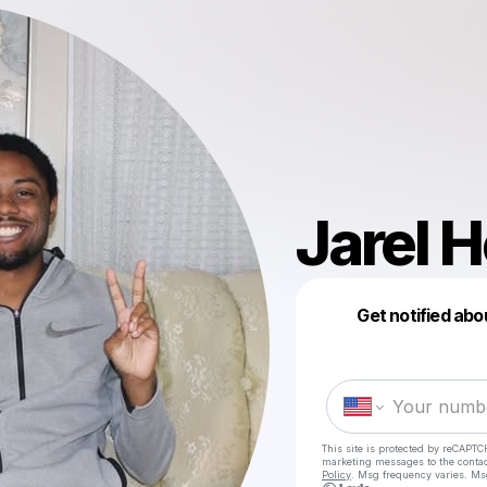
Jarel 
Get notified abo
This site is protected by reCAPTC
marketing messages
to the conta
Policy
. Msg frequency varies. Ms