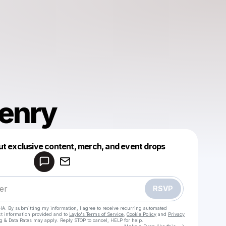
Henry
Powered by
ut exclusive content, merch, and event drops
Make a drop like this
RSVP
HA. By submitting my information, I agree to receive recurring automated
ct information provided and to
Laylo's Terms of Service
,
Cookie Policy
and
Privacy
g & Data Rates may apply. Reply STOP to cancel, HELP for help.
Go to Laylo 