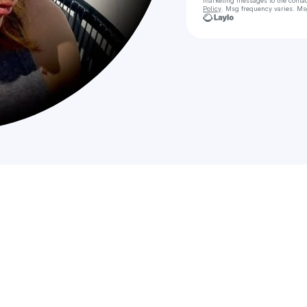
marketing messages
to the conta
Policy
. Msg frequency varies. Ms