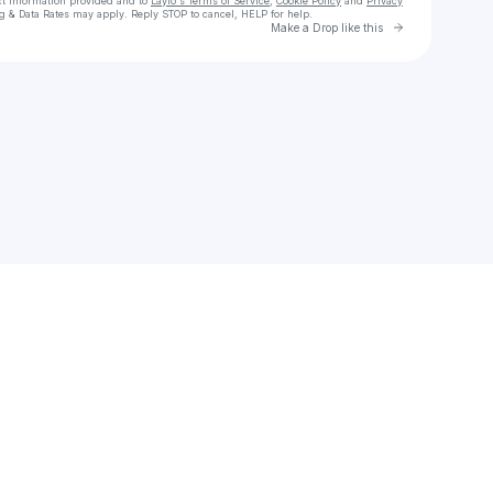
ct information provided and to
Laylo's Terms of Service
,
Cookie Policy
and
Privacy
g & Data Rates may apply. Reply STOP to cancel, HELP for help.
Go to Laylo 
Make a Drop like this
Check your texts
jared muros