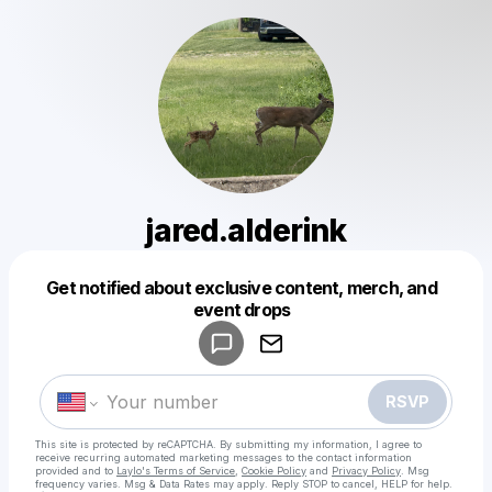
jared.alderink
Get notified about exclusive content, merch, and
Powered by
event drops
Make a drop like this
RSVP
This site is protected by reCAPTCHA. By submitting my information, I agree to
receive recurring automated marketing messages
to the contact information
provided and to
Laylo's Terms of Service
,
Cookie Policy
and
Privacy Policy
. Msg
frequency varies. Msg & Data Rates may apply. Reply STOP to cancel, HELP for help.