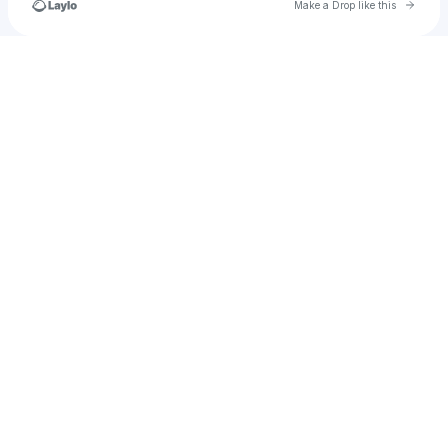
Go to 
Make a Drop like this
Check your texts
jared.alderink