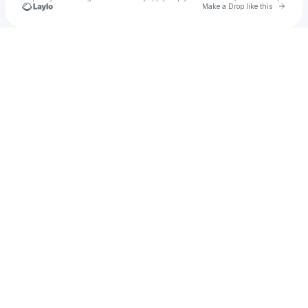
Go to 
Make a Drop like this
Check your texts
jaquin