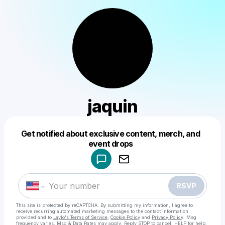
jaquin
Get notified about exclusive content, merch, and
Powered by
event drops
Make a drop like this
RSVP
This site is protected by reCAPTCHA. By submitting my information, I agree to
receive recurring automated marketing messages
to the contact information
provided and to
Laylo's Terms of Service
,
Cookie Policy
and
Privacy Policy
. Msg
frequency varies. Msg & Data Rates may apply. Reply STOP to cancel, HELP for help.