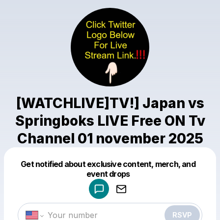
[WATCHLIVE]TV!] Japan vs
Springboks LIVE Free ON Tv
Channel 01 november 2025
Get notified about exclusive content, merch, and
Powered by
event drops
Make a drop like this
RSVP