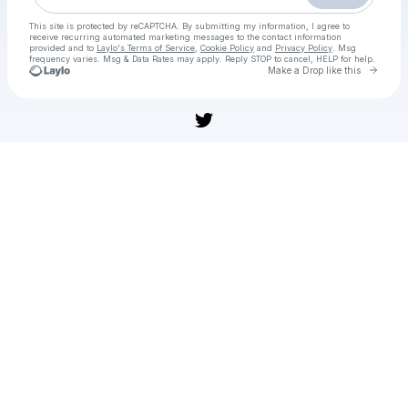
This site is protected by reCAPTCHA. By submitting my information, I agree to
receive recurring automated marketing messages
to the contact information
provided and to
Laylo's Terms of Service
,
Cookie Policy
and
Privacy Policy
. Msg
frequency varies. Msg & Data Rates may apply. Reply STOP to cancel, HELP for help.
Go to 
Make a Drop like this
Check your texts
[WATCHLIVE]TV!] Japan vs Springboks LIVE Free ON Tv Channel 01 november 2025