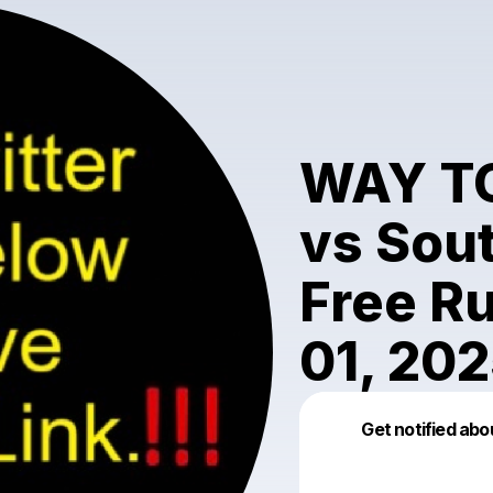
WAY T
vs Sout
Free R
01, 20
Get notified abo