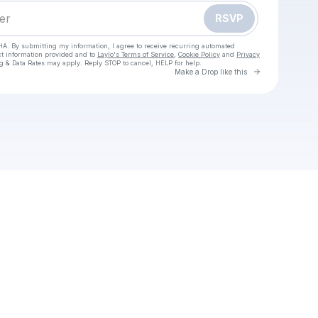
RSVP
HA. By submitting my information, I agree to receive recurring automated
ct information provided and to
Laylo's Terms of Service
,
Cookie Policy
and
Privacy
g & Data Rates may apply. Reply STOP to cancel, HELP for help.
Go to Laylo 
Make a Drop like this
heck your texts
AY TO WATCH Japan vs South Africa Live Free Rugby November, 01, 2025