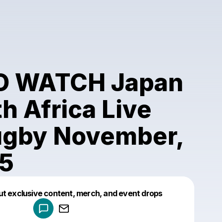
O WATCH Japan
h Africa Live
ugby November,
25
Powered by
ut exclusive content, merch, and event drops
Make a drop like this