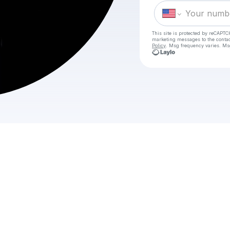
This site is protected by reCAPTC
marketing messages
to the conta
Policy
. Msg frequency varies. Ms
C
W