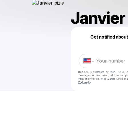
Janvier 
Get notified abou
This site is protected by reCAPTCHA. B
messages
to the contact information p
frequency varies. Msg & Data Rates ma