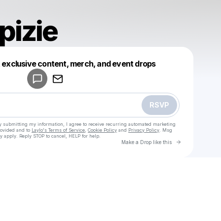
pizie
Powered by
t exclusive content, merch, and event drops
Make a drop like this
RSVP
y submitting my information, I agree to receive recurring automated marketing
rovided and to
Laylo's Terms of Service
,
Cookie Policy
and
Privacy Policy
. Msg
y apply. Reply STOP to cancel, HELP for help.
Go to Laylo 
Make a Drop like this
Check your texts
u
Janvier pizie