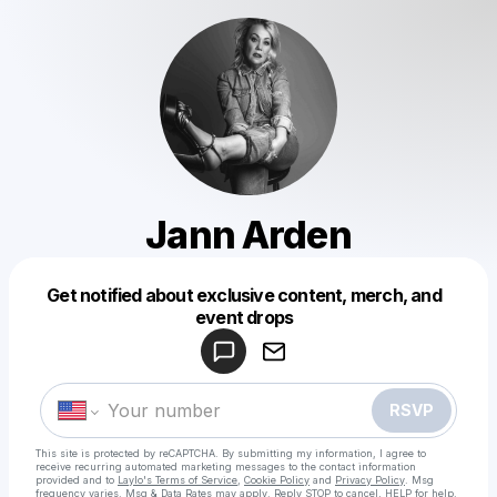
Jann Arden
Get notified about exclusive content, merch, and
Powered by
event drops
Make a drop like this
RSVP
This site is protected by reCAPTCHA. By submitting my information, I agree to
receive recurring automated marketing messages
to the contact information
provided and to
Laylo's Terms of Service
,
Cookie Policy
and
Privacy Policy
. Msg
frequency varies. Msg & Data Rates may apply. Reply STOP to cancel, HELP for help.