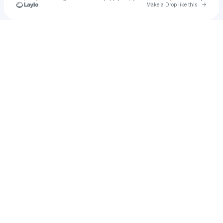
Go to 
Make a Drop like this
Check your texts
Jann Arden