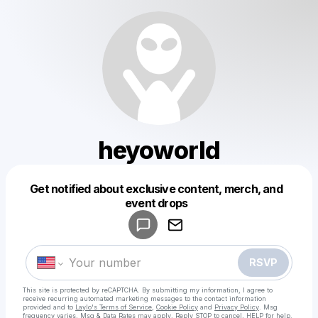
heyoworld
Get notified about exclusive content, merch, and
Powered by
event drops
Make a drop like this
RSVP
This site is protected by reCAPTCHA. By submitting my information, I agree to
receive recurring automated marketing messages
to the contact information
provided and to
Laylo's Terms of Service
,
Cookie Policy
and
Privacy Policy
. Msg
frequency varies. Msg & Data Rates may apply. Reply STOP to cancel, HELP for help.