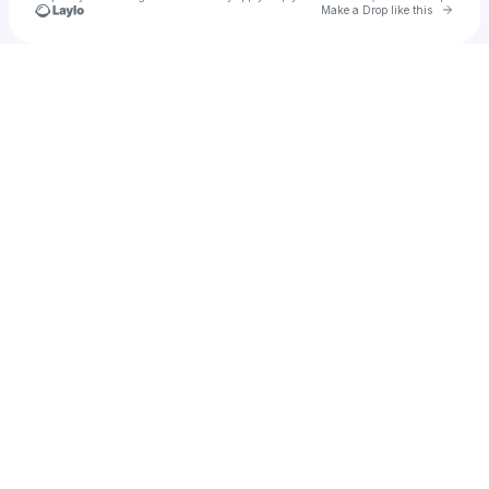
Go to 
Make a Drop like this
Check your texts
heyoworld