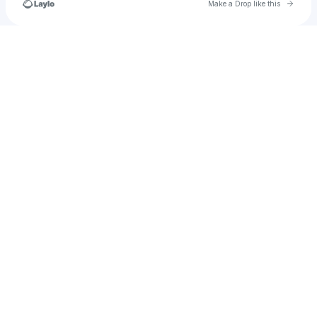
Go to 
Make a Drop like this
Check your texts
jan_schnieders