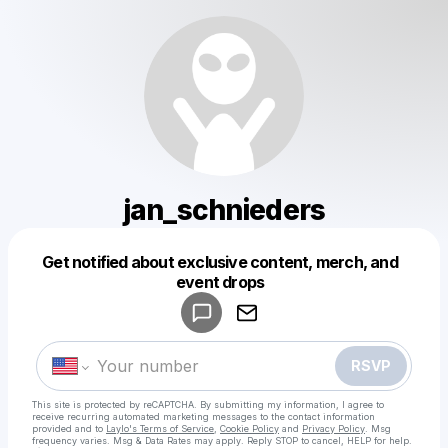
jan_schnieders
Get notified about exclusive content, merch, and
Powered by
event drops
Make a drop like this
RSVP
This site is protected by reCAPTCHA. By submitting my information, I agree to
receive recurring automated marketing messages
to the contact information
provided and to
Laylo's Terms of Service
,
Cookie Policy
and
Privacy Policy
. Msg
frequency varies. Msg & Data Rates may apply. Reply STOP to cancel, HELP for help.