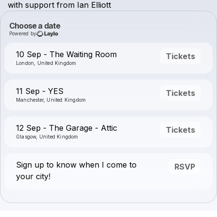
with
support
from
Ian
Elliott
Choose a date
Powered by
10 Sep - The Waiting Room
Tickets
London, United Kingdom
11 Sep - YES
Tickets
Manchester, United Kingdom
12 Sep - The Garage - Attic
Tickets
Glasgow, United Kingdom
Sign up to know when I come to
RSVP
your city!