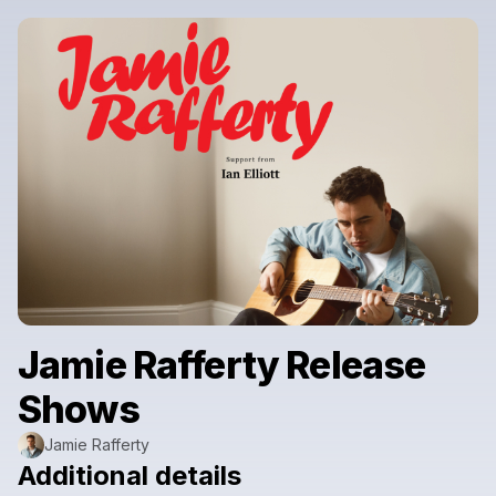
Jamie Rafferty Release
Shows
Jamie Rafferty
Additional details