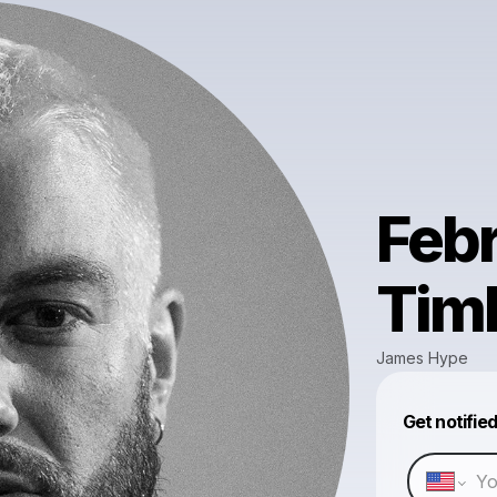
Febr
Tim
James Hype
Get notifie