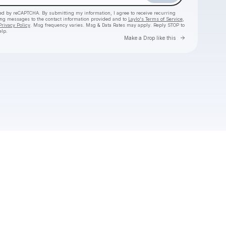
cted by reCAPTCHA. By submitting my information, I agree to receive recurring
ing messages
to the contact information provided and to
Laylo's Terms of Service
,
Privacy Policy
. Msg frequency varies. Msg & Data Rates may apply. Reply STOP to
elp.
Go to Laylo 
Make a Drop like this
Check your texts
James Hype