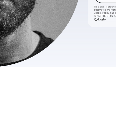
This site is prote
automated market
Cookie Policy
and
cancel, HELP for h