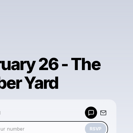
uary 26 - The
ber Yard
Powered by
d
Make a drop like this
RSVP