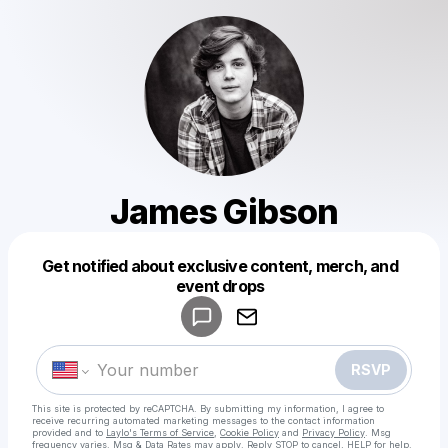
James Gibson
Get notified about exclusive content, merch, and
Powered by
event drops
Make a drop like this
RSVP
This site is protected by reCAPTCHA. By submitting my information, I agree to
receive recurring automated marketing messages
to the contact information
provided and to
Laylo's Terms of Service
,
Cookie Policy
and
Privacy Policy
. Msg
frequency varies. Msg & Data Rates may apply. Reply STOP to cancel, HELP for help.