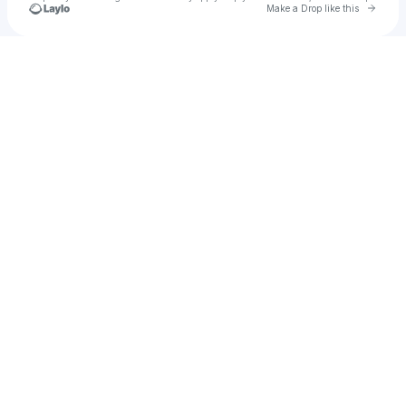
Go to 
Make a Drop like this
Check your texts
James Gibson