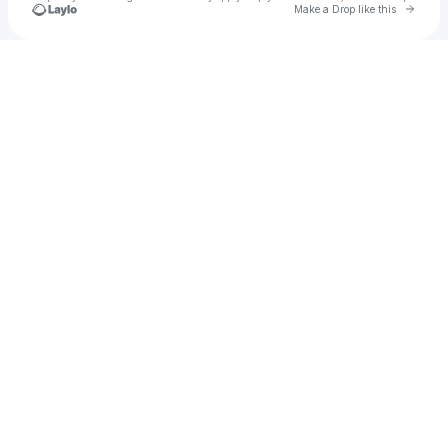
Go to 
Make a Drop like this
Check your texts
Jakob Inle