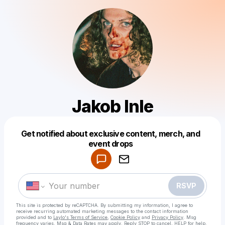
Jakob Inle
Get notified about exclusive content, merch, and
Powered by
event drops
Make a drop like this
RSVP
This site is protected by reCAPTCHA. By submitting my information, I agree to
receive recurring automated marketing messages
to the contact information
provided and to
Laylo's Terms of Service
,
Cookie Policy
and
Privacy Policy
. Msg
frequency varies. Msg & Data Rates may apply. Reply STOP to cancel, HELP for help.