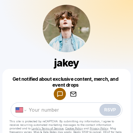
jakey
Get notified about exclusive content, merch, and
Powered by
event drops
Make a drop like this
RSVP
This site is protected by reCAPTCHA. By submitting my information, I agree to
receive recurring automated marketing messages
to the contact information
provided and to
Laylo's Terms of Service
,
Cookie Policy
and
Privacy Policy
. Msg
frequency varies. Msg & Data Rates may apply. Reply STOP to cancel, HELP for help.