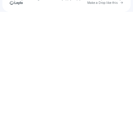
Go to 
Make a Drop like this
Check your texts
jakey