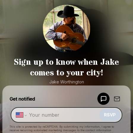
Sign up to know when Jake
comes to your city!
Jake Worthington
Powered by
Get notified
Make a drop like this
RSVP
This site is protected by reCAPTCHA. By submitting my information, I agree to
receive recurring automated marketing messages
to the contact information