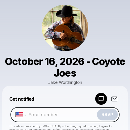
October 16, 2026 - Coyote
Joes
Jake Worthington
Powered by
Get notified
Make a drop like this
RSVP
This site is protected by reCAPTCHA. By submitting my information, I agree to
receive recurring automated marketing messages
to the contact information