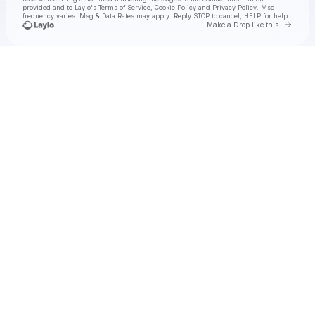
provided and to
Laylo's Terms of Service
,
Cookie Policy
and
Privacy Policy
. Msg
frequency varies. Msg & Data Rates may apply. Reply STOP to cancel, HELP for help.
Go to 
Make a Drop like this
Check your texts
Jake Worthington