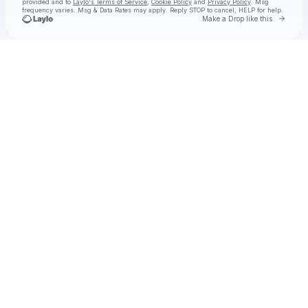
provided and to
Laylo's Terms of Service
,
Cookie Policy
and
Privacy Policy
. Msg
frequency varies. Msg & Data Rates may apply. Reply STOP to cancel, HELP for help.
Go to 
Make a Drop like this
Check your texts
Jake Worthington