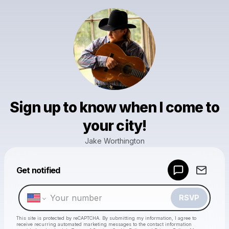
Sign up to know when I come to
your city!
Jake Worthington
Powered by
Get notified
Make a drop like this
RSVP
This site is protected by reCAPTCHA. By submitting my information, I agree to
receive recurring automated marketing messages
to the contact information