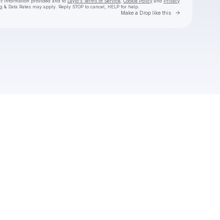
ct information provided and to
Laylo's Terms of Service
,
Cookie Policy
and
Privacy
g & Data Rates may apply. Reply STOP to cancel, HELP for help.
Go to Laylo 
Make a Drop like this
Check your texts
Jake Worthington