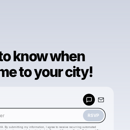
 to know when
e to your city!
Powered by
Make a drop like this
RSVP
HA. By submitting my information, I agree to receive recurring automated