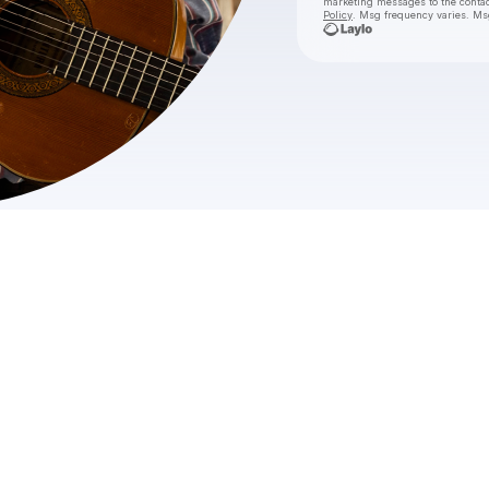
marketing messages
to the conta
Policy
. Msg frequency varies. Ms