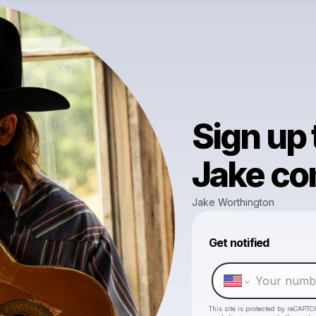
Sign up
Jake com
Jake Worthington
Get notified
This site is protected by reCAPTC