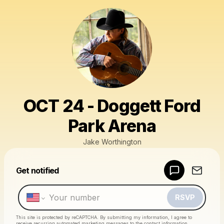
OCT 24 - Doggett Ford
Park Arena
Jake Worthington
Powered by
Get notified
Make a drop like this
RSVP
This site is protected by reCAPTCHA. By submitting my information, I agree to
receive recurring automated marketing messages
to the contact information