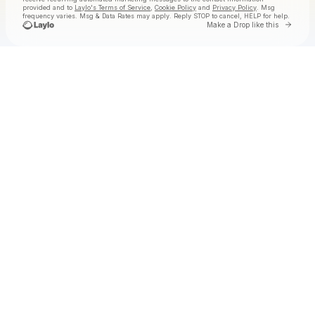
provided and to
Laylo's Terms of Service
,
Cookie Policy
and
Privacy Policy
. Msg
frequency varies. Msg & Data Rates may apply. Reply STOP to cancel, HELP for help.
Go to 
Make a Drop like this
Check your texts
Jake Worthington