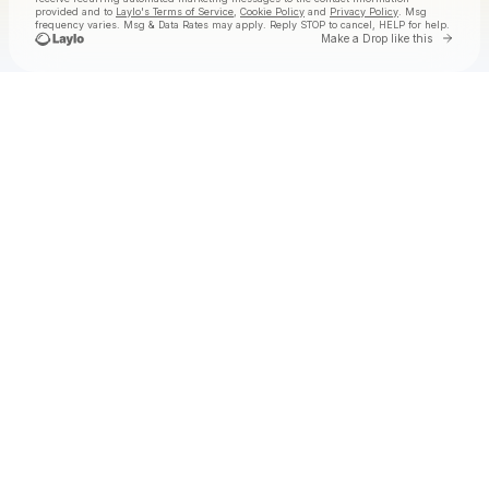
provided and to
Laylo's Terms of Service
,
Cookie Policy
and
Privacy Policy
. Msg
frequency varies. Msg & Data Rates may apply. Reply STOP to cancel, HELP for help.
Go to 
Make a Drop like this
Check your texts
Jake Worthington