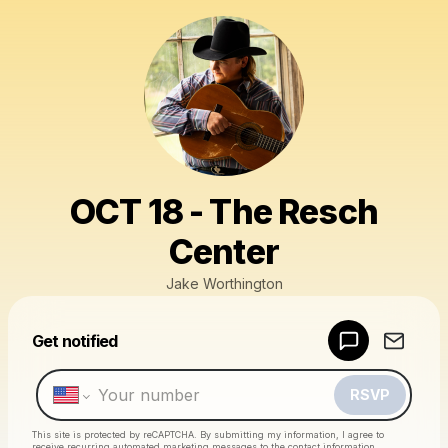
OCT 18 - The Resch
Center
Jake Worthington
Powered by
Get notified
Make a drop like this
RSVP
This site is protected by reCAPTCHA. By submitting my information, I agree to
receive recurring automated marketing messages
to the contact information