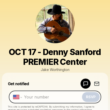
OCT 17 - Denny Sanford
PREMIER Center
Jake Worthington
Powered by
Get notified
Make a drop like this
RSVP
This site is protected by reCAPTCHA. By submitting my information, I agree to
receive recurring automated marketing messages
to the contact information