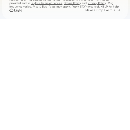
provided and to
Laylo's Terms of Service
,
Cookie Policy
and
Privacy Policy
. Msg
frequency varies. Msg & Data Rates may apply. Reply STOP to cancel, HELP for help.
Go to 
Make a Drop like this
Check your texts
Jake Worthington