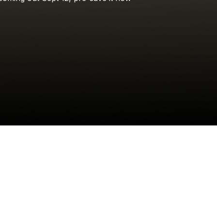
Jake Worthington