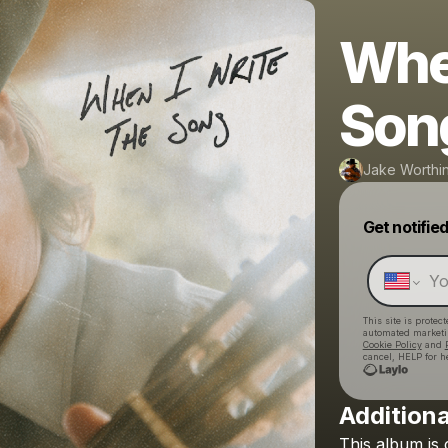
When
Son
Jake Worthi
Get notifie
This site is prote
automated market
Cookie Policy
and
cancel, HELP for h
Additiona
This
album
is