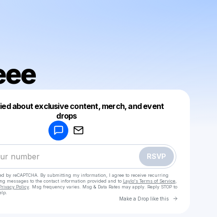
eee
fied about exclusive content, merch, and event
drops
Powered by
Make a drop like this
RSVP
cted by reCAPTCHA. By submitting my information, I agree to receive recurring
ing messages
to the contact information provided and to
Laylo's Terms of Service
,
Privacy Policy
. Msg frequency varies. Msg & Data Rates may apply. Reply STOP to
elp.
Go to Laylo 
Make a Drop like this