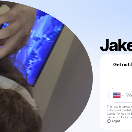
Jak
Get noti
This site is prote
automated market
Cookie Policy
and
cancel, HELP for h