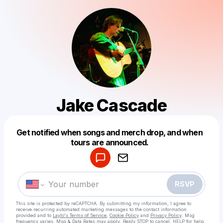
Jake Cascade
Powered by
Get notified when songs and merch drop, and when
Make a drop like this
tours are announced.
RSVP
This site is protected by reCAPTCHA. By submitting my information, I agree to
receive recurring automated marketing messages
to the contact information
provided and to
Laylo's Terms of Service
,
Cookie Policy
and
Privacy Policy
. Msg
frequency varies. Msg & Data Rates may apply. Reply STOP to cancel, HELP for help.