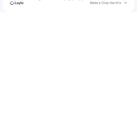
Go to 
Make a Drop like this
Check your texts
Jake Cascade