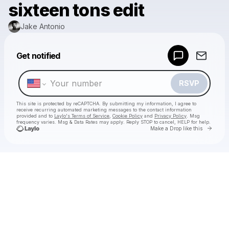
sixteen tons edit
Jake Antonio
Powered by
Get notified
Make a drop like this
RSVP
This site is protected by reCAPTCHA. By submitting my information, I agree to
receive recurring automated marketing messages
to the contact information
provided and to
Laylo's Terms of Service
,
Cookie Policy
and
Privacy Policy
. Msg
frequency varies. Msg & Data Rates may apply. Reply STOP to cancel, HELP for help.
Go to 
Make a Drop like this
Check your texts
Jake Antonio