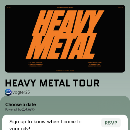
HEAVY METAL TOUR
jvogter25
Choose a date
Powered by
Sign up to know when I come to
RSVP
your city!