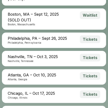
Boston, MA – Sept 12, 2025
Waitlist
(SOLD OUT)
Boston, Massachusetts
Philadelphia, PA – Sept 26, 2025
Tickets
Philadelphia, Pennsylvania
Nashville, TN – Oct 3, 2025
Tickets
Nashville, Tennessee
Atlanta, GA – Oct 10, 2025
Tickets
Atlanta, Georgia
Chicago, IL – Oct 17, 2025
Tickets
Chicago, Illinois