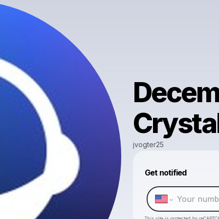
Decemb
Crysta
jvogter25
Get notified
This site is protected by reCAPTC