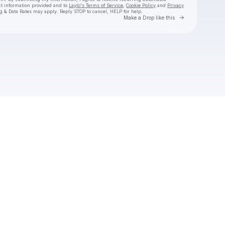
ct information provided and to
Laylo's Terms of Service
,
Cookie Policy
and
Privacy
g & Data Rates may apply. Reply STOP to cancel, HELP for help.
Go to Laylo 
Make a Drop like this
Check your texts
jvogter25