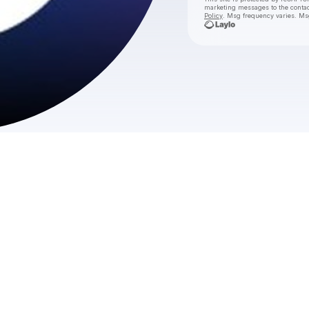
marketing messages
to the conta
Policy
. Msg frequency varies. Ms