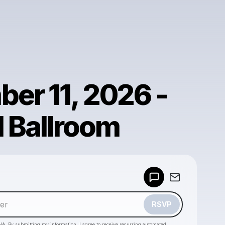
er 11, 2026 -
l Ballroom
Powered by
Make a drop like this
RSVP
HA. By submitting my information, I agree to receive recurring automated