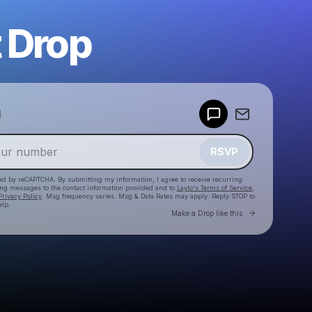
 Drop
Powered by
d
Make a drop like this
RSVP
cted by reCAPTCHA. By submitting my information, I agree to receive recurring
ing messages
to the contact information provided and to
Laylo's Terms of Service
,
Privacy Policy
. Msg frequency varies. Msg & Data Rates may apply. Reply STOP to
elp.
Go to Laylo 
Make a Drop like this
Check your texts
jvogter25