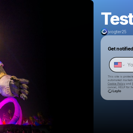
Test
jvogter25
Get notifie
This site is prote
automated market
Cookie Policy
and
cancel, HELP for h