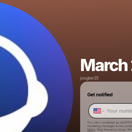
March 
jvogter25
Get notified
This site is protected by reCAPTC
marketing messages
to the conta
Policy
. Msg frequency varies. Ms