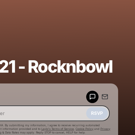
21 - Rocknbowl
Powered by
Make a drop like this
RSVP
HA. By submitting my information, I agree to receive recurring automated
ct information provided and to
Laylo's Terms of Service
,
Cookie Policy
and
Privacy
g & Data Rates may apply. Reply STOP to cancel, HELP for help.