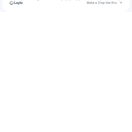
Go to 
Make a Drop like this
Check your texts
Jak2fyA