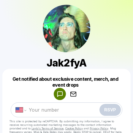
Jak2fyA
Get notified about exclusive content, merch, and
Powered by
event drops
Make a drop like this
RSVP
This site is protected by reCAPTCHA. By submitting my information, I agree to
receive recurring automated marketing messages
to the contact information
provided and to
Laylo's Terms of Service
,
Cookie Policy
and
Privacy Policy
. Msg
frequency varies. Msg & Data Rates may apply. Reply STOP to cancel, HELP for help.