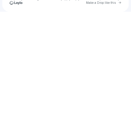
Go to 
Make a Drop like this
Check your texts
u
Lea