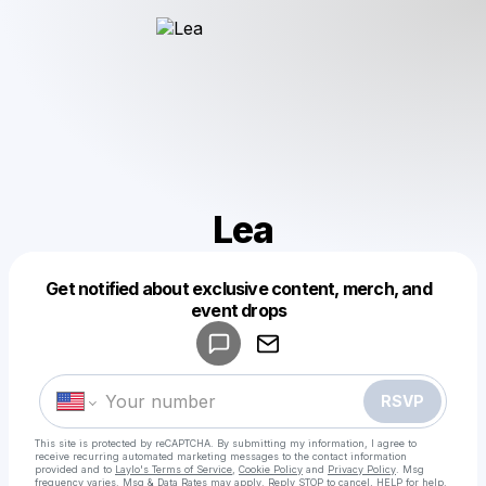
Lea
Get notified about exclusive content, merch, and
Powered by
event drops
Make a drop like this
RSVP
This site is protected by reCAPTCHA. By submitting my information, I agree to
receive recurring automated marketing messages
to the contact information
provided and to
Laylo's Terms of Service
,
Cookie Policy
and
Privacy Policy
. Msg
frequency varies. Msg & Data Rates may apply. Reply STOP to cancel, HELP for help.