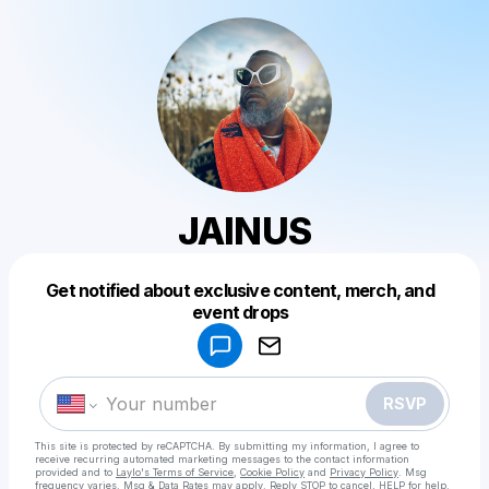
JAINUS
Get notified about exclusive content, merch, and
Powered by
event drops
Make a drop like this
RSVP
This site is protected by reCAPTCHA. By submitting my information, I agree to
receive recurring automated marketing messages
to the contact information
provided and to
Laylo's Terms of Service
,
Cookie Policy
and
Privacy Policy
. Msg
frequency varies. Msg & Data Rates may apply. Reply STOP to cancel, HELP for help.