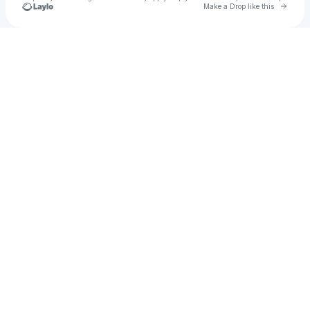
Go to 
Make a Drop like this
Check your texts
JAINUS