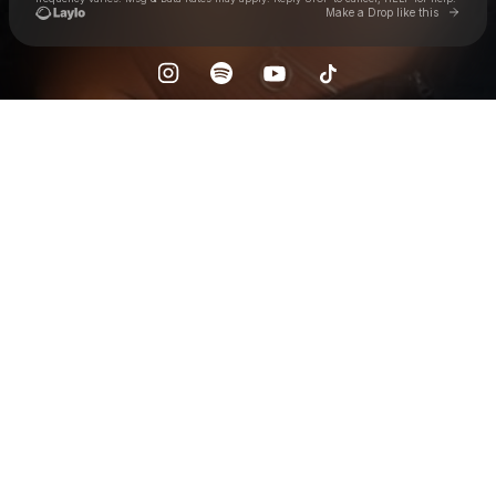
Go to 
Make a Drop like this
Check your texts
Jaiel