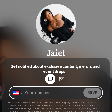
Jaiel
Get notified about exclusive content, merch, and
Powered by
event drops!
Make a drop like this
RSVP
This site is protected by reCAPTCHA. By submitting my information, I agree to
receive recurring automated marketing messages
to the contact information
provided and to
Laylo's Terms of Service
,
Cookie Policy
and
Privacy Policy
. Msg
frequency varies. Msg & Data Rates may apply. Reply STOP to cancel, HELP for help.