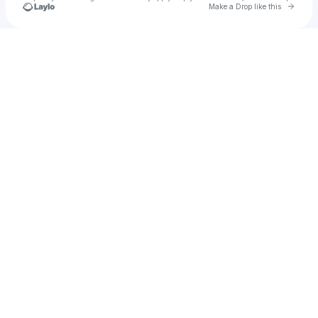
Go to 
Make a Drop like this
Check your texts
jahbaker256