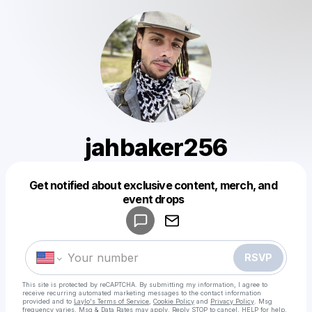
jahbaker256
Get notified about exclusive content, merch, and
Powered by
event drops
Make a drop like this
RSVP
This site is protected by reCAPTCHA. By submitting my information, I agree to
receive recurring automated marketing messages
to the contact information
provided and to
Laylo's Terms of Service
,
Cookie Policy
and
Privacy Policy
. Msg
frequency varies. Msg & Data Rates may apply. Reply STOP to cancel, HELP for help.