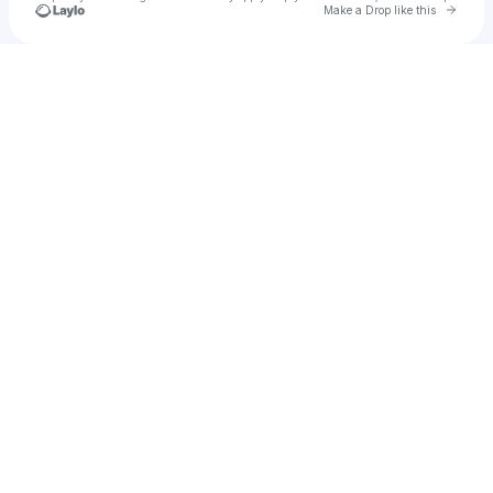
Go to 
Make a Drop like this
Check your texts
Jahsee