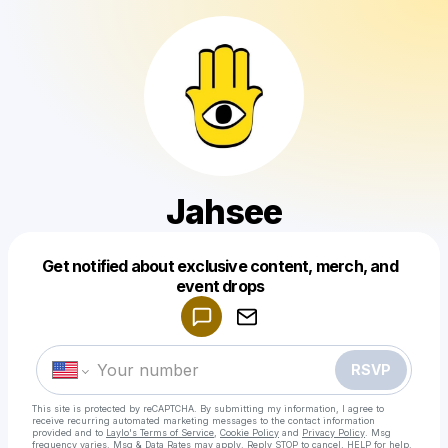
Jahsee
Get notified about exclusive content, merch, and
Powered by
event drops
Make a drop like this
RSVP
This site is protected by reCAPTCHA. By submitting my information, I agree to
receive recurring automated marketing messages
to the contact information
provided and to
Laylo's Terms of Service
,
Cookie Policy
and
Privacy Policy
. Msg
frequency varies. Msg & Data Rates may apply. Reply STOP to cancel, HELP for help.