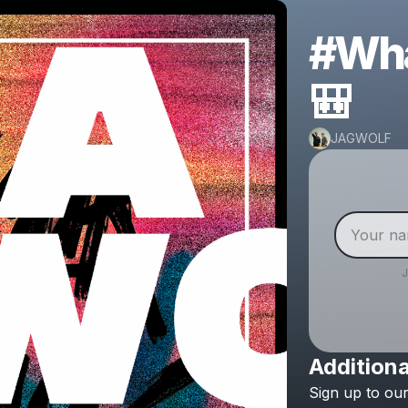
#Wha
🎒
JAGWOLF
Additiona
Sign
up
to
ou