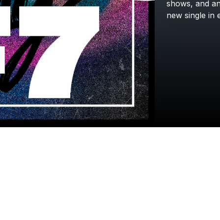
shows,
and
a
new
single
in