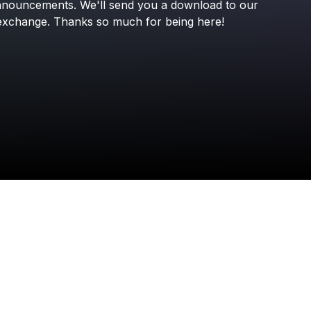
nnouncements.
We'll
send
you
a
download
to
our
exchange.
Thanks
so
much
for
being
here!