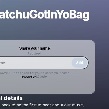
tchuGotInYoBag
Powered by
Share your name
Make a drop like this
Required
Add
JAGWOLF
has asked for you to share your name.
Powered by
l details
Check your texts
r
pack
to
be
the
first
to
hear
about
our
music,
JAGWOLF