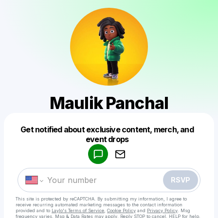
Maulik Panchal
Get notified about exclusive content, merch, and
Powered by
event drops
Make a drop like this
RSVP
This site is protected by reCAPTCHA. By submitting my information, I agree to
receive recurring automated marketing messages
to the contact information
provided and to
Laylo's Terms of Service
,
Cookie Policy
and
Privacy Policy
. Msg
frequency varies. Msg & Data Rates may apply. Reply STOP to cancel, HELP for help.