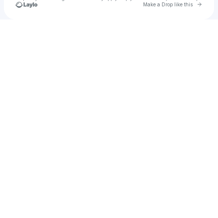
Go to 
Make a Drop like this
Check your texts
Maulik Panchal