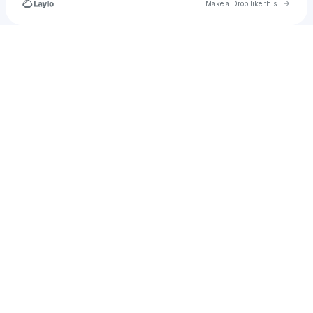
Go to 
Make a Drop like this
Check your texts
ꈨຶꎁꈨຶ 𝕀𝕥'𝕤 𝕁𝕒𝕕𝕠𝕦•̀ㅁ•́ฅ✧