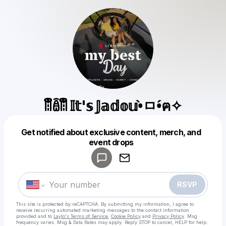
ꈨຶꎁꈨຶ 𝕀𝕥'𝕤 𝕁𝕒𝕕𝕠𝕦•̀ㅁ•́ฅ✧
Get notified about exclusive content, merch, and
Powered by
event drops
Make a drop like this
RSVP
This site is protected by reCAPTCHA. By submitting my information, I agree to
receive recurring automated marketing messages
to the contact information
provided and to
Laylo's Terms of Service
,
Cookie Policy
and
Privacy Policy
. Msg
frequency varies. Msg & Data Rates may apply. Reply STOP to cancel, HELP for help.