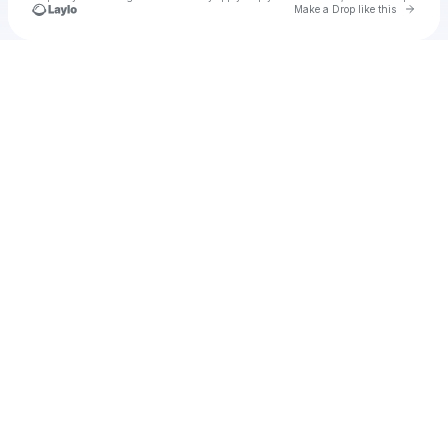
Go to 
Make a Drop like this
Check your texts
Jadielis Davila