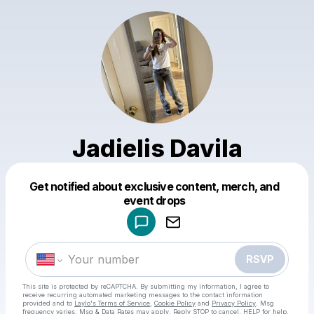
Jadielis Davila
Get notified about exclusive content, merch, and
Powered by
event drops
Make a drop like this
RSVP
This site is protected by reCAPTCHA. By submitting my information, I agree to
receive recurring automated marketing messages
to the contact information
provided and to
Laylo's Terms of Service
,
Cookie Policy
and
Privacy Policy
. Msg
frequency varies. Msg & Data Rates may apply. Reply STOP to cancel, HELP for help.