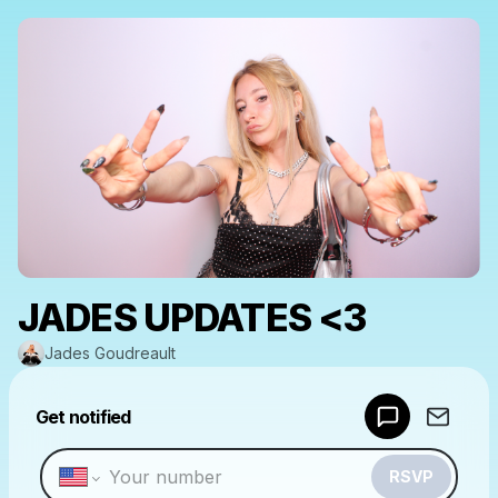
JADES UPDATES <3
Jades Goudreault
Powered by
Get notified
Make a drop like this
RSVP