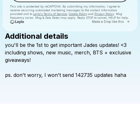
This site is protected by reCAPTCHA. By submitting my information, I agree to
receive recurring automated marketing messages
to the contact information
provided and to
Laylo's Terms of Service
,
Cookie Policy
and
Privacy Policy
. Msg
frequency varies. Msg & Data Rates may apply. Reply STOP to cancel, HELP for help.
Go to 
Make a Drop like this
Additional details
Check your texts
you'll
be
the
1st
to
get
important
Jades
updates!
<3
Jades Goudreault
including
shows,
new
music,
merch,
BTS
+
exclusive
giveaways!
ps.
don't
worry,
I
won't
send
142735
updates
haha