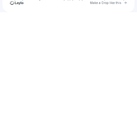
Go to 
Make a Drop like this
Check your texts
jadenj23.jj