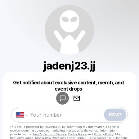
jadenj23.jj
Get notified about exclusive content, merch, and
Powered by
event drops
Make a drop like this
RSVP
This site is protected by reCAPTCHA. By submitting my information, I agree to
receive recurring automated marketing messages
to the contact information
provided and to
Laylo's Terms of Service
,
Cookie Policy
and
Privacy Policy
. Msg
frequency varies. Msg & Data Rates may apply. Reply STOP to cancel, HELP for help.